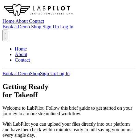
Home
About
Contact
Book a Demo
Shop
Sign Up
Log In
Home
About
Contact
Book a Demo
Shop
Sign Up
Log In
Getting Ready
for Takeoff
Welcome to LabPilot. Follow this brief guide to get started on your
journey to a more streamlined workflow.
With LabPilot you can upload your files directly into our platform
and have them back within minutes ready to mill saving you hours
every single day.