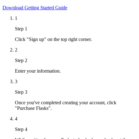
Download Getting Started Guide
1
Step 1
Click "Sign up" on the top right corner.
2
Step 2
Enter your information.
3
Step 3
Once you've completed creating your account, click
"Purchase Flasks".
4
Step 4