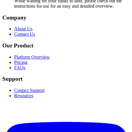
While waiting for your flasks to land, please check out the
instructions for use for an easy and detailed overview.
Company
About Us
Contact Us
Our Product
Platform Overview
Pricing
FAQs
Support
Contact Support
Resources